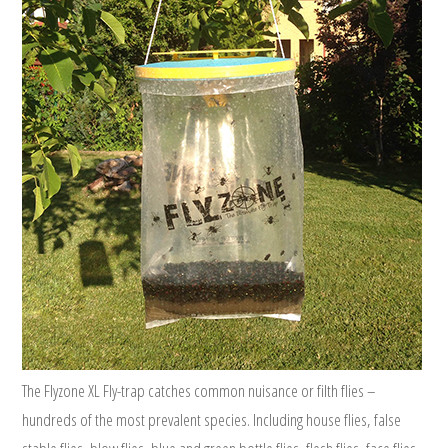
The Flyzone XL Fly-trap catches common nuisance or filth flies –
hundreds of the most prevalent species. Including house flies, false