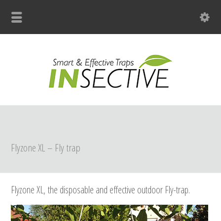
+31 (0)33 299 4139
Flyzone XL – Fly trap
Flyzone XL,
the disposable and effective outdoor Fly-trap.