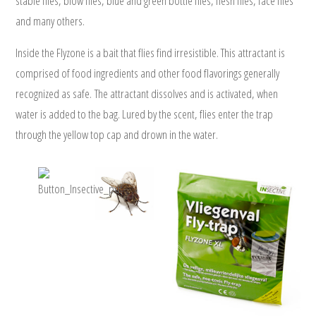
stable flies, blow flies, blue and green bottle flies, flesh flies, face flies
and many others.
www.insect-trap.net
Inside the Flyzone is a bait that flies find irresistible. This attractant is
comprised of food ingredients and other food flavorings generally
recognized as safe. The attractant dissolves and is activated, when
water is added to the bag. Lured by the scent, flies enter the trap
through the yellow top cap and drown in the water.