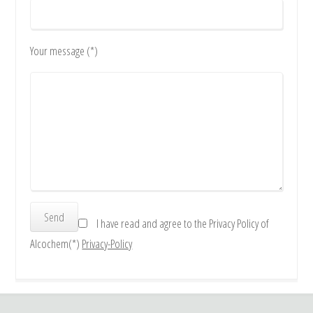
Your message (*)
I have read and agree to the Privacy Policy of
Alcochem(*)
Privacy-Policy