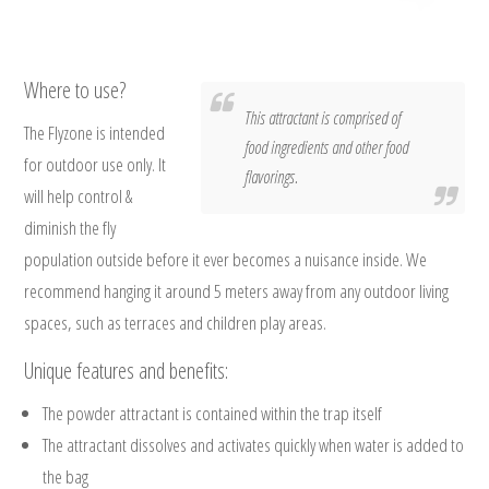
Where to use?
This attractant is comprised of
The Flyzone is intended
food ingredients and other food
for outdoor use only. It
flavorings.
will help control &
diminish the fly
population outside before it ever becomes a nuisance inside. We
recommend hanging it around 5 meters away from any outdoor living
spaces, such as terraces and children play areas.
Unique features and benefits:
The powder attractant is contained within the trap itself
The attractant dissolves and activates quickly when water is added to
the bag