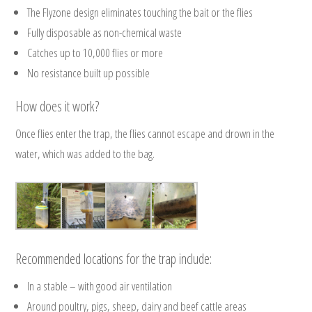
The Flyzone design eliminates touching the bait or the flies
Fully disposable as non-chemical waste
Catches up to 10,000 flies or more
No resistance built up possible
How does it work?
Once flies enter the trap, the flies cannot escape and drown in the
water, which was added to the bag.
Recommended locations for the trap include:
In a stable – with good air ventilation
Around poultry, pigs, sheep, dairy and beef cattle areas