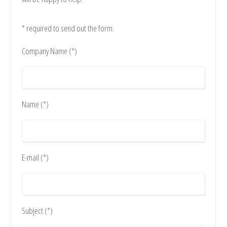
* required to send out the form.
Company Name (*)
Name (*)
E-mail (*)
Subject (*)