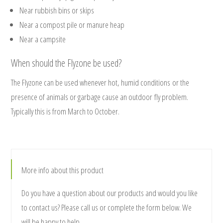
Near rubbish bins or skips
Near a compost pile or manure heap
Near a campsite
When should the Flyzone be used?
The Flyzone can be used whenever hot, humid conditions or the
presence of animals or garbage cause an outdoor fly problem.
Typically this is from March to October.
More info about this product
Do you have a question about our products and would you like
to contact us? Please call us or complete the form below. We
will be happy to help.