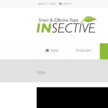
About Us
Contact
English
Nederlands
Español/Chile
English
Deutsch
Home
Productline
Video