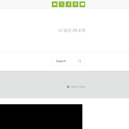
+31 (0)33 299 4139
Home
Video