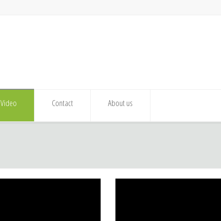
Video
Contact
About us