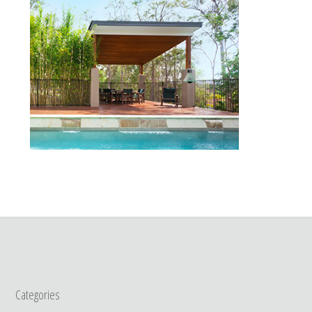
Categories