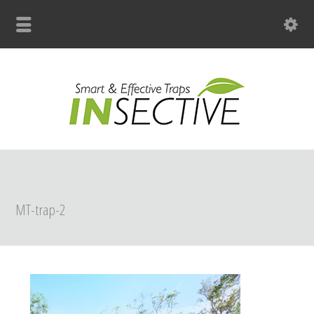
+31 (0)33 299 4139
MT-trap-2