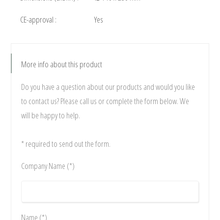
CE-approval :
Yes
More info about this product
Do you have a question about our products and would you like
to contact us? Please call us or complete the form below. We
will be happy to help.
* required to send out the form.
Company Name (*)
Name (*)