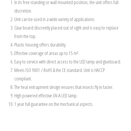
In its free-standing or wall mounted position, the unit offers full
discretion.
Unit can be used in a wide variety of applications
Glue board discreetly placed out of sight and is easy to replace
from the top.
Plastic housing offers durability.
Effective coverage of areas up to 15 m².
Easy to service with direct access to the LED lamp and glueboard.
Meets ISO 9001 / RoHS & the CE standard. Unit is HACCP
compliant.
The heat entrapment design ensures that insects fly in faster.
High powered effective UV-A LED lamp.
1 year full guarantee on the mechanical aspects.