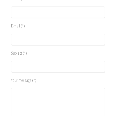
E-mail (*)
Subject (*)
Your message (*)