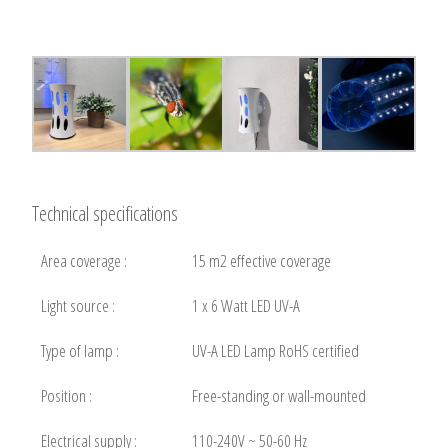
Technical specifications
Area coverage :
15 m2 effective coverage
Light source :
1 x 6 Watt LED UV-A
Type of lamp :
UV-A LED Lamp RoHS certified
Position :
Free-standing or wall-mounted
Electrical supply :
110-240V ~ 50-60 Hz