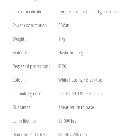
Catch specifications :
Temperature optimised glue board
Power consumption :
6 Watt
Weight :
1 Kg
Material :
Plastic housing
Degree of protection :
IP 20
Colour :
White housing / Black top
Int. building norm :
acc. IEC 60.335-259 int. std
Guarantee :
1 year return to base
Lamp lifetime :
15,000 hrs
Dimensions (LxDxH) :
∅140 x 280 mm