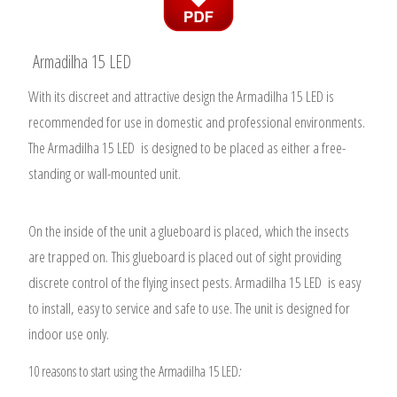
Armadilha 15 LED
With its discreet and attractive design the Armadilha 15 LED is
recommended for use in domestic and professional environments.
The Armadilha 15 LED is designed to be placed as either a free-
standing or wall-mounted unit.
On the inside of the unit a glueboard is placed, which the insects
are trapped on.
This glueboard is placed out of sight providing
discrete control of the flying insect pests. Armadilha 15 LED is easy
to install, easy to service and safe to use. The unit is designed for
indoor use only.
10 reasons to start using the Armadilha 15 LED
: