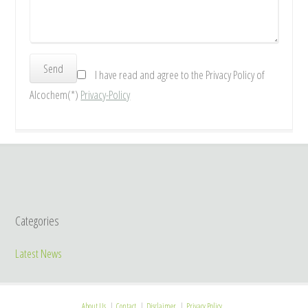
I have read and agree to the Privacy Policy of
Alcochem(*)
Privacy-Policy
Categories
Latest News
About Us
Contact
Disclaimer
Privacy Policy