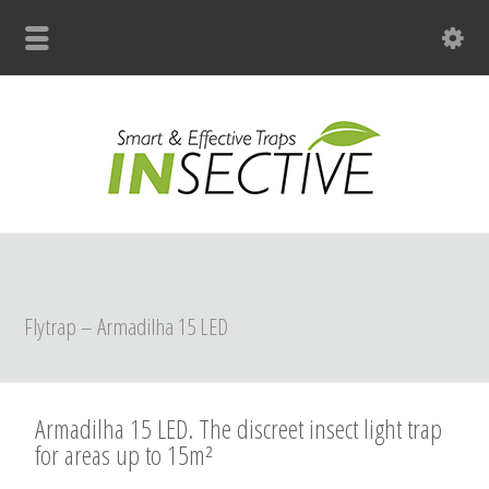
+31 (0)33 299 4139
Flytrap – Armadilha 15 LED
Armadilha 15 LED. The discreet insect light trap
for areas up to 15m²