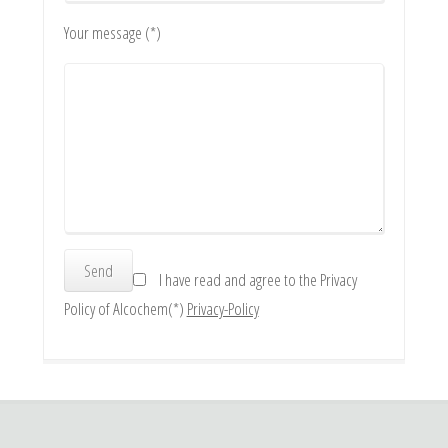
Your message (*)
I have read and agree to the Privacy
Policy of Alcochem(*)
Privacy-Policy