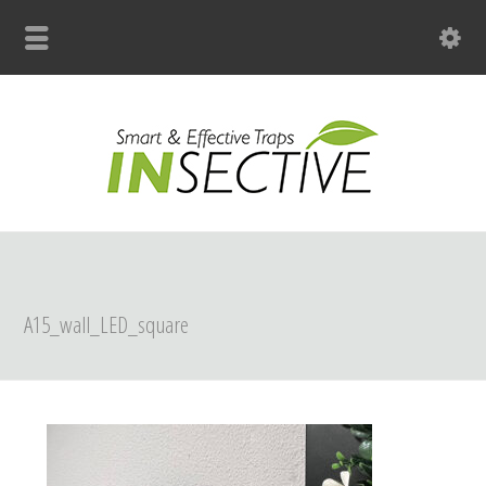
+31 (0)33 299 4139
A15_wall_LED_square