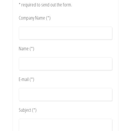
* required to send out the form.
Company Name (*)
Name (*)
E-mail (*)
Subject (*)