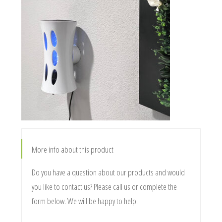
More info about this product
Do you have a question about our products and would
you like to contact us? Please call us or complete the
form below. We will be happy to help.