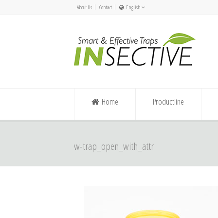
About Us
Contact
English
Nederlands
Español/Chile
English
Deutsch
Home
Productline
w-trap_open_with_attr