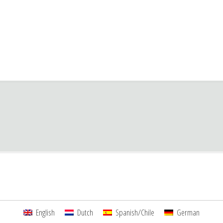
English
Dutch
Spanish/Chile
German