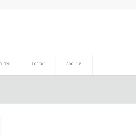
Video
Contact
About us