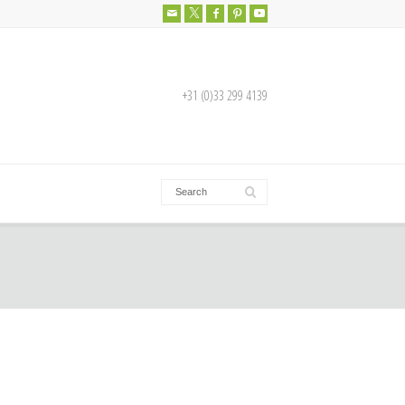
+31 (0)33 299 4139
More info about this product