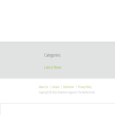
Categories
Latest News
About Us
Contact
Disclaimer
Privacy Policy
Copyright © 2022 Alcochem Hygiene, The Netherlands