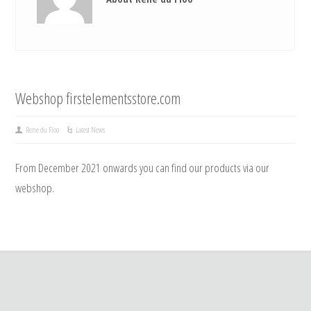
Webshop firstelementsstore.com
Rene du Floo
Latest News
From December 2021 onwards you can find our products via our
webshop.