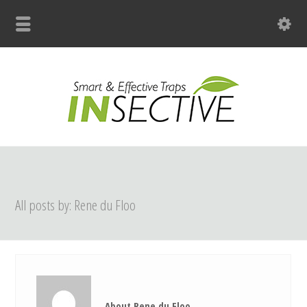
+31 (0)33 299 4139
All posts by: Rene du Floo
About Rene du Floo